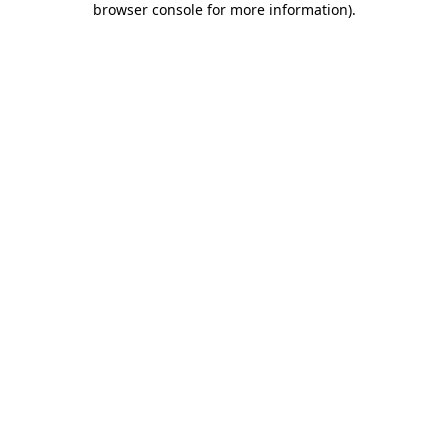
browser console for more information)
.